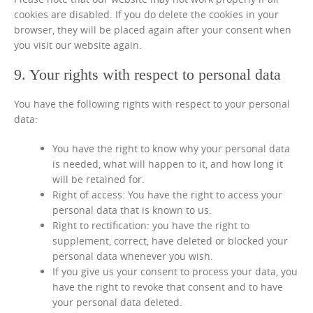
cookies are disabled. If you do delete the cookies in your
browser, they will be placed again after your consent when
you visit our website again.
9. Your rights with respect to personal data
You have the following rights with respect to your personal
data:
You have the right to know why your personal data
is needed, what will happen to it, and how long it
will be retained for.
Right of access: You have the right to access your
personal data that is known to us.
Right to rectification: you have the right to
supplement, correct, have deleted or blocked your
personal data whenever you wish.
If you give us your consent to process your data, you
have the right to revoke that consent and to have
your personal data deleted.