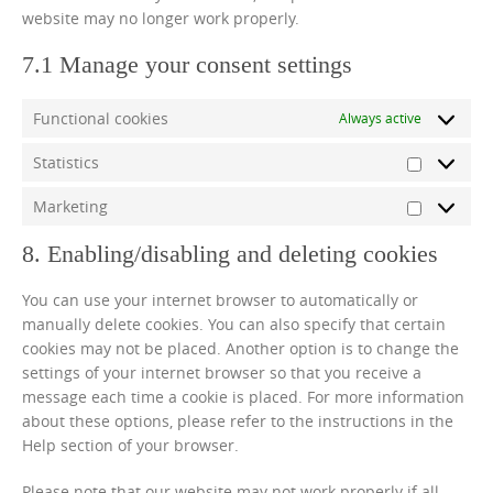
website may no longer work properly.
7.1 Manage your consent settings
Functional cookies
Always active
Statistics
Statistics
Marketing
Marketin
8. Enabling/disabling and deleting cookies
You can use your internet browser to automatically or
manually delete cookies. You can also specify that certain
cookies may not be placed. Another option is to change the
settings of your internet browser so that you receive a
message each time a cookie is placed. For more information
about these options, please refer to the instructions in the
Help section of your browser.
Please note that our website may not work properly if all