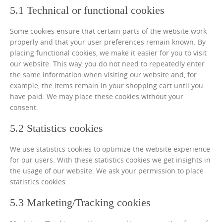
5.1 Technical or functional cookies
Some cookies ensure that certain parts of the website work
properly and that your user preferences remain known. By
placing functional cookies, we make it easier for you to visit
our website. This way, you do not need to repeatedly enter
the same information when visiting our website and, for
example, the items remain in your shopping cart until you
have paid. We may place these cookies without your
consent.
5.2 Statistics cookies
We use statistics cookies to optimize the website experience
for our users. With these statistics cookies we get insights in
the usage of our website. We ask your permission to place
statistics cookies.
5.3 Marketing/Tracking cookies