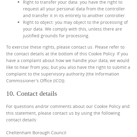
Right to transfer your data: you have the right to
request all your personal data from the controller
and transfer it in its entirety to another controller.
Right to object: you may object to the processing of
your data. We comply with this, unless there are
justified grounds for processing.
To exercise these rights, please contact us. Please refer to
the contact details at the bottom of this Cookie Policy. If you
have a complaint about how we handle your data, we would
like to hear from you, but you also have the right to submit a
complaint to the supervisory authority (the Information
Commissioner's Office (ICO)).
10. Contact details
For questions and/or comments about our Cookie Policy and
this statement, please contact us by using the following
contact details:
Cheltenham Borough Council