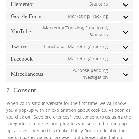
Elementor
Statistics
Consent
to
Google Fonts
Marketing/Tracking
Consent
service
to
elementor
Marketing/Tracking, Functional,
YouTube
service
Consent
Statistics
google-
to
fonts
Twitter
Functional, Marketing/Tracking
service
Consent
youtube
to
Facebook
Marketing/Tracking
Consent
service
to
twitter
Purpose pending
Miscellaneous
service
Consent
investigation
facebook
to
7. Consent
service
miscellaneo
When you visit our website for the first time, we will show
you a pop-up with an explanation about cookies. As soon as
you click on "Save preferences", you consent to us using the
categories of cookies and plug-ins you selected in the pop-
up, as described in this Cookie Policy. You can disable the
use of cookies via your browser, but please note that our