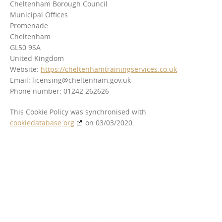
Cheltenham Borough Council
Municipal Offices
Promenade
Cheltenham
GL50 9SA
United Kingdom
Website:
https://cheltenhamtrainingservices.co.uk
Email:
licensing@
cheltenham.gov.uk
Phone number: 01242 262626
This Cookie Policy was synchronised with
cookiedatabase.org
on 03/03/2020.