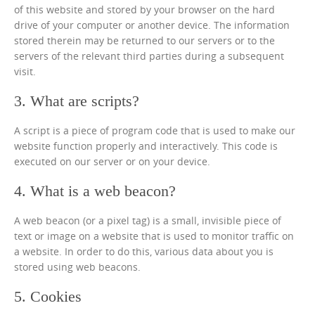
of this website and stored by your browser on the hard
drive of your computer or another device. The information
stored therein may be returned to our servers or to the
servers of the relevant third parties during a subsequent
visit.
3. What are scripts?
A script is a piece of program code that is used to make our
website function properly and interactively. This code is
executed on our server or on your device.
4. What is a web beacon?
A web beacon (or a pixel tag) is a small, invisible piece of
text or image on a website that is used to monitor traffic on
a website. In order to do this, various data about you is
stored using web beacons.
5. Cookies