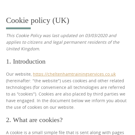
to
content
Cookie policy (UK)
This Cookie Policy was last updated on 03/03/2020 and
applies to citizens and legal permanent residents of the
United Kingdom.
1. Introduction
Our website,
https://cheltenhamtrainingservices.co.uk
(hereinafter: "the website") uses cookies and other related
technologies (for convenience all technologies are referred
to as "cookies"). Cookies are also placed by third parties we
have engaged. In the document below we inform you about
the use of cookies on our website.
2. What are cookies?
A cookie is a small simple file that is sent along with pages