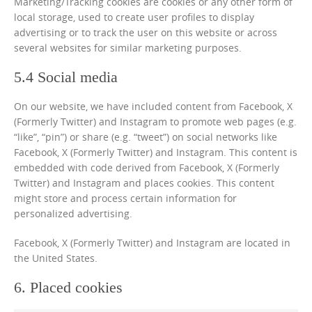
Marketing/Tracking cookies are cookies or any other form of
local storage, used to create user profiles to display
advertising or to track the user on this website or across
several websites for similar marketing purposes.
5.4 Social media
On our website, we have included content from Facebook, X
(Formerly Twitter) and Instagram to promote web pages (e.g.
“like”, “pin”) or share (e.g. “tweet”) on social networks like
Facebook, X (Formerly Twitter) and Instagram. This content is
embedded with code derived from Facebook, X (Formerly
Twitter) and Instagram and places cookies. This content
might store and process certain information for
personalized advertising.
Facebook, X (Formerly Twitter) and Instagram are located in
the United States.
6. Placed cookies